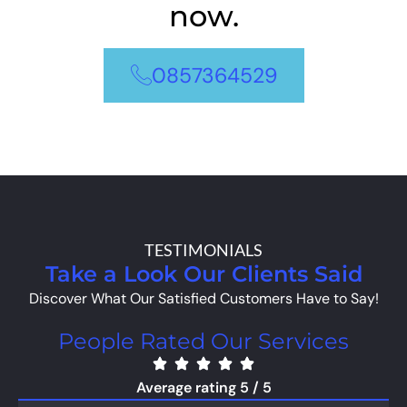
now.
0857364529
TESTIMONIALS
Take a Look Our Clients Said
Discover What Our Satisfied Customers Have to Say!
People Rated Our Services
Average rating 5 / 5