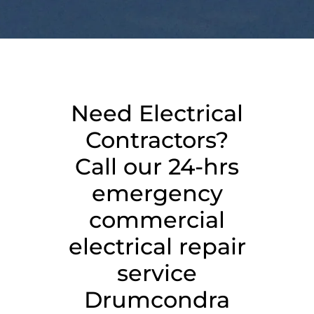
Need Electrical
Contractors?
Call our 24-hrs
emergency
commercial
electrical repair
service
Drumcondra