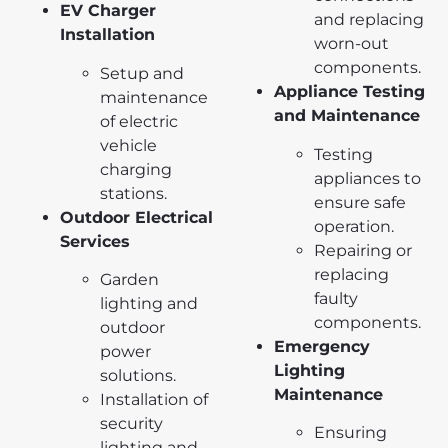
EV Charger
and replacing
Installation
worn-out
components.
Setup and
Appliance Testing
maintenance
and Maintenance
of electric
vehicle
Testing
charging
appliances to
stations.
ensure safe
Outdoor Electrical
operation.
Services
Repairing or
replacing
Garden
faulty
lighting and
components.
outdoor
Emergency
power
Lighting
solutions.
Maintenance
Installation of
security
Ensuring
lighting and