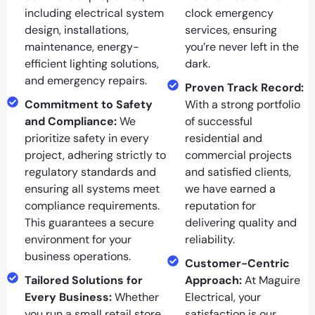
including electrical system
clock emergency
design, installations,
services, ensuring
maintenance, energy-
you’re never left in the
efficient lighting solutions,
dark.
and emergency repairs.
Proven Track Record:
Commitment to Safety
With a strong portfolio
and Compliance:
We
of successful
prioritize safety in every
residential and
project, adhering strictly to
commercial projects
regulatory standards and
and satisfied clients,
ensuring all systems meet
we have earned a
compliance requirements.
reputation for
This guarantees a secure
delivering quality and
environment for your
reliability.
business operations.
Customer-Centric
Tailored Solutions for
Approach:
At Maguire
Every Business:
Whether
Electrical, your
you run a small retail store
satisfaction is our