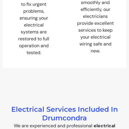
smoothly and
to fix urgent
efficiently, our
problems,
electricians
ensuring your
provide excellent
electrical
services to keep
systems are
your electrical
restored to full
wiring safe and
operation and
new.
tested.
Electrical Services Included In
Drumcondra
We are experienced and professional
electrical