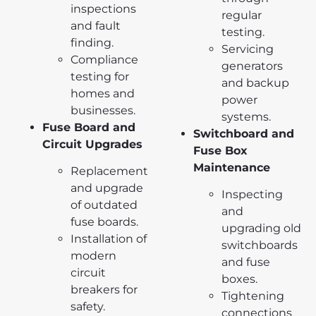
inspections
regular
and fault
testing.
finding.
Servicing
Compliance
generators
testing for
and backup
homes and
power
businesses.
systems.
Fuse Board and
Switchboard and
Circuit Upgrades
Fuse Box
Maintenance
Replacement
and upgrade
Inspecting
of outdated
and
fuse boards.
upgrading old
Installation of
switchboards
modern
and fuse
circuit
boxes.
breakers for
Tightening
safety.
connections