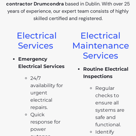
contractor Drumcondra
based in Dublin. With over 25
years of experience, our expert team consists of highly
skilled certified and registered.
Electrical
Electrical
Services
Maintenance
Services
Emergency
Electrical Services
Routine Electrical
Inspections
24/7
availability for
Regular
urgent
checks to
electrical
ensure all
repairs.
systems are
Quick
safe and
response for
functional.
power
Identify