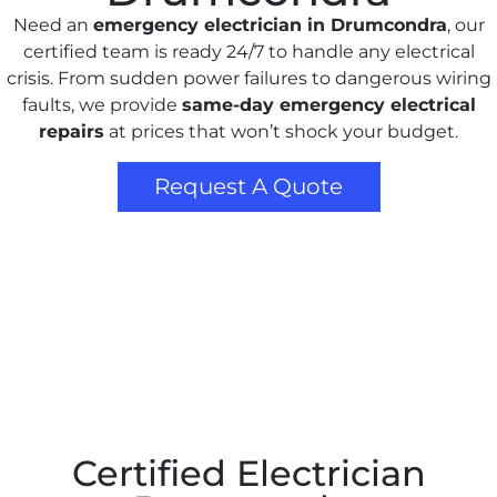
Need an
emergency electrician in Drumcondra
, our
certified team is ready 24/7 to handle any electrical
crisis. From sudden power failures to dangerous wiring
faults, we provide
same-day emergency electrical
repairs
at prices that won’t shock your budget.
Request A Quote
Certified Electrician