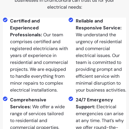
businesses in Drumcondra can trust us for your
electrical needs:
Certified and
Reliable and
Experienced
Responsive Service:
Professionals:
Our team
We understand the
comprises certified and
urgency of residential
registered electricians with
and commercial
years of experience in
electrical issues. Our
residential and commercial
team is committed to
projects. We are equipped
providing prompt and
to handle everything from
efficient service with
minor repairs to complex
minimal disruption to
electrical installations.
your business activities.
Comprehensive
24/7 Emergency
Services:
We offer a wide
Support:
Electrical
range of services tailored
emergencies can arise
to residential and
at any time. That’s why
commercial properties,
we offer round-the-