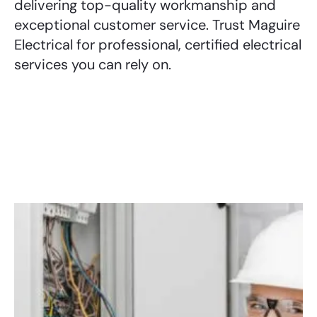
delivering top-quality workmanship and
exceptional customer service. Trust Maguire
Electrical for professional, certified electrical
services you can rely on.