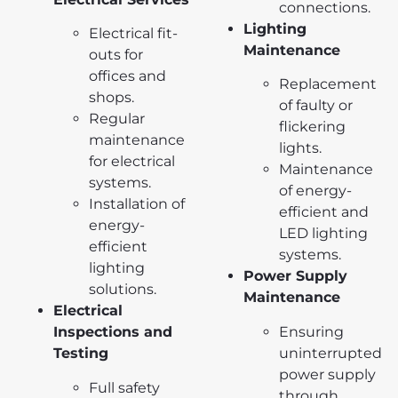
connections.
Lighting
Electrical fit-
Maintenance
outs for
offices and
Replacement
shops.
of faulty or
Regular
flickering
maintenance
lights.
for electrical
Maintenance
systems.
of energy-
Installation of
efficient and
energy-
LED lighting
efficient
systems.
lighting
Power Supply
solutions.
Maintenance
Electrical
Ensuring
Inspections and
uninterrupted
Testing
power supply
Full safety
through