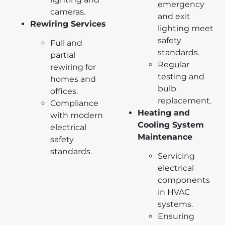
emergency
cameras.
and exit
Rewiring Services
lighting meet
safety
Full and
standards.
partial
Regular
rewiring for
testing and
homes and
bulb
offices.
replacement.
Compliance
Heating and
with modern
Cooling System
electrical
Maintenance
safety
standards.
Servicing
electrical
components
in HVAC
systems.
Ensuring