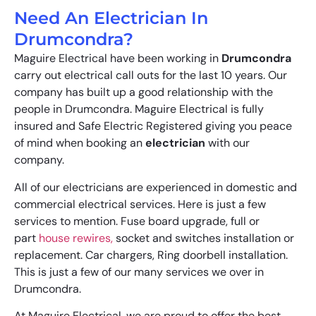
Need An Electrician In
Drumcondra?
Maguire Electrical have been working in
Drumcondra
carry out electrical call outs for the last 10 years. Our
company has built up a good relationship with the
people in Drumcondra. Maguire Electrical is fully
insured and Safe Electric Registered giving you peace
of mind when booking an
electrician
with our
company.
All of our electricians are experienced in domestic and
commercial electrical services. Here is just a few
services to mention. Fuse board upgrade, full or
part
house rewires,
socket and switches installation or
replacement. Car chargers, Ring doorbell installation.
This is just a few of our many services we over in
Drumcondra.
At Maguire Electrical, we are proud to offer the best