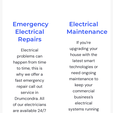
Emergency
Electrical
Electrical
Maintenance
Repairs
If you’re
upgrading your
Electrical
house with the
problems can
latest smart
happen from time
technologies or
to time, this is
need ongoing
why we offer a
maintenance to
fast emergency
keep your
repair call out
commercial
service in
business’s
Drumcondra. All
electrical
of our electricians
systems running
are available 24/7