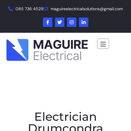
085 736 4529
maguireelectricalsolutions@gmail.com
Electrician
Drumcondra