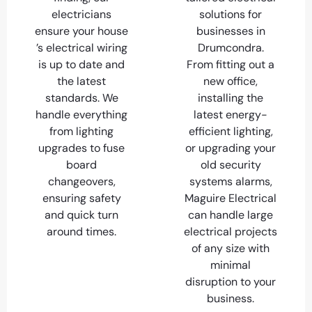
electricians
solutions for
ensure your house
businesses in
’s electrical wiring
Drumcondra.
is up to date and
From fitting out a
the latest
new office,
standards. We
installing the
handle everything
latest energy-
from lighting
efficient lighting,
upgrades to fuse
or upgrading your
board
old security
changeovers,
systems alarms,
ensuring safety
Maguire Electrical
and quick turn
can handle large
around times.
electrical projects
of any size with
minimal
disruption to your
business.