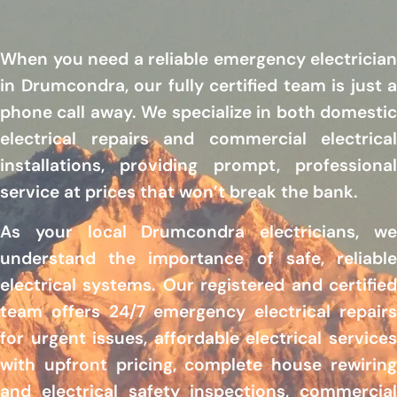
When you need a reliable emergency electrician
in Drumcondra, our fully certified team is just a
phone call away. We specialize in both domestic
electrical repairs and commercial electrical
installations, providing prompt, professional
service at prices that won’t break the bank.
As your local Drumcondra electricians, we
understand the importance of safe, reliable
electrical systems. Our registered and certified
team offers 24/7 emergency electrical repairs
for urgent issues, affordable electrical services
with upfront pricing, complete house rewiring
and electrical safety inspections, commercial