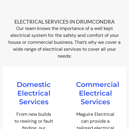
ELECTRICAL SERVICES IN DRUMCONDRA
Our team knows the importance of a well kept
electrical system for the safety and comfort of your
house or commercial business. That’s why we cover a
wide range of electrical services to cover all your
needs:
Domestic
Commercial
Electrical
Electrical
Services
Services
From new builds
Maguire Electrical
to rewiring or fault
can provide a
finding, our
tailored electrical