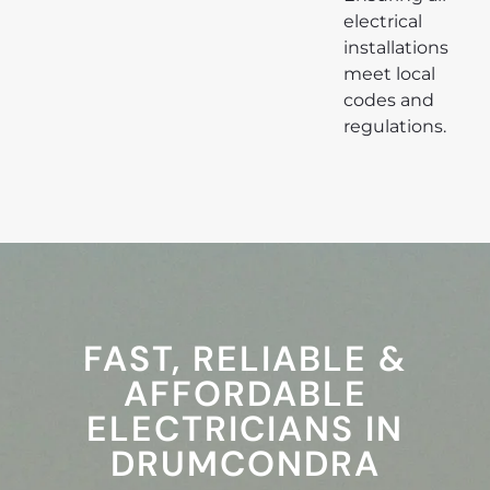
electrical
installations
meet local
codes and
regulations.
FAST, RELIABLE &
AFFORDABLE
ELECTRICIANS IN
DRUMCONDRA