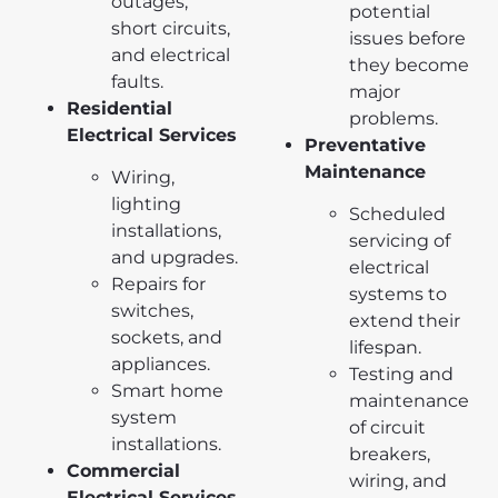
outages,
potential
short circuits,
issues before
and electrical
they become
faults.
major
Residential
problems.
Electrical Services
Preventative
Maintenance
Wiring,
lighting
Scheduled
installations,
servicing of
and upgrades.
electrical
Repairs for
systems to
switches,
extend their
sockets, and
lifespan.
appliances.
Testing and
Smart home
maintenance
system
of circuit
installations.
breakers,
Commercial
wiring, and
Electrical Services