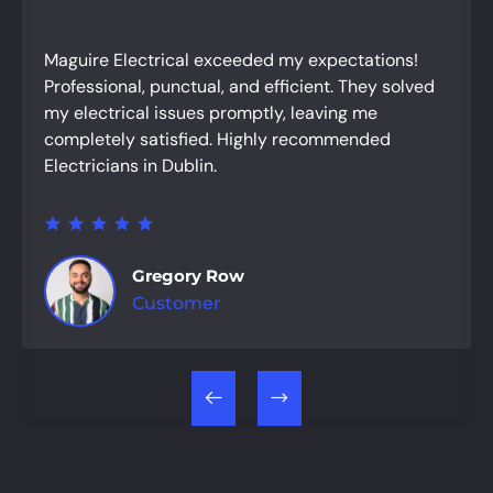
Maguire Electrical exceeded my expectations!
Professional, punctual, and efficient. They solved
my electrical issues promptly, leaving me
completely satisfied. Highly recommended
Electricians in Dublin.
Gregory Row
Customer