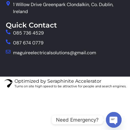
1 Willow Drive Greenpark Clondalkin, Co. Dublin,
Ireland
Quick Contact
085 736 4529
087 674 0779
maguireelectricalsolutions@gmail.com
Optimized by Seraphinite Accelerator
Turns on site high speed to be attractive for people and search engines.
Need Emergency?