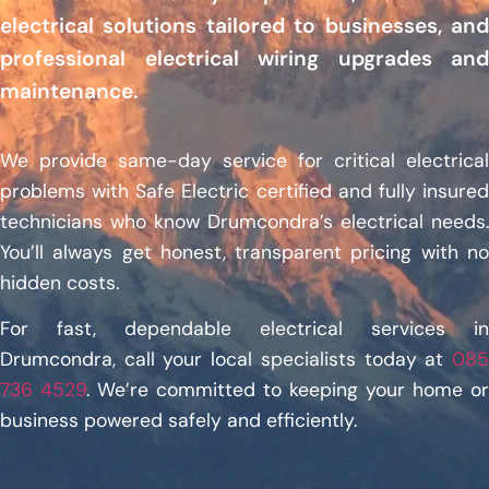
electrical solutions tailored to businesses, and
professional electrical wiring upgrades and
maintenance.
We provide same-day service for critical electrical
problems with Safe Electric certified and fully insured
technicians who know Drumcondra’s electrical needs.
You’ll always get honest, transparent pricing with no
hidden costs.
For fast, dependable electrical services in
Drumcondra, call your local specialists today at
085
736 4529
. We’re committed to keeping your home or
business powered safely and efficiently.