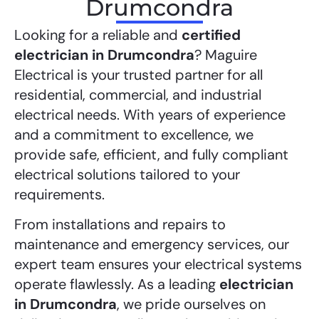
Drumcondra
Looking for a reliable and
certified
electrician in Drumcondra
? Maguire
Electrical is your trusted partner for all
residential, commercial, and industrial
electrical needs. With years of experience
and a commitment to excellence, we
provide safe, efficient, and fully compliant
electrical solutions tailored to your
requirements.
From installations and repairs to
maintenance and emergency services, our
expert team ensures your electrical systems
operate flawlessly. As a leading
electrician
in Drumcondra
, we pride ourselves on