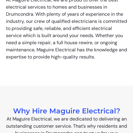
electrical services to homes and businesses in
Drumcondra. With plenty of years of experience in the
industry, our crew of qualified electricians is committed
to providing safe, reliable, and efficient electrical
service which is built around your needs. Whether you
need a simple repair, a full house rewire, or ongoing
maintenance, Maguire Electrical has the knowledge and
expertise to provide high-quality results.
Why Hire Maguire Electrical?
At Maguire Electrical, we are dedicated to delivering an
outstanding customer service. That’s why residents and