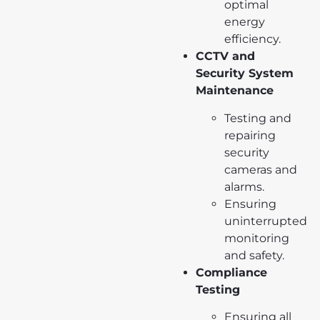
optimal
energy
efficiency.
CCTV and
Security System
Maintenance
Testing and
repairing
security
cameras and
alarms.
Ensuring
uninterrupted
monitoring
and safety.
Compliance
Testing
Ensuring all