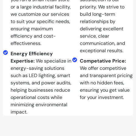
or a large industrial facility,
priority. We strive to
we customize our services
build long-term
to suit your specific needs,
relationships by
ensuring maximum
delivering excellent
efficiency and cost-
service, clear
effectiveness.
communication, and
exceptional results.
Energy Efficiency
Expertise:
We specialize in
Competative Price:
energy-saving solutions
We offer competitive
such as LED lighting, smart
and transparent pricing
systems, and power audits,
with no hidden fees,
helping businesses reduce
ensuring you get value
operational costs while
for your investment.
minimizing environmental
impact.