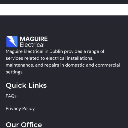
Maguire Electrical in Dublin provides a range of
services related to electrical installations,
maintenance, and repairs in domestic and commercial
settings.
Quick Links
FAQs
Privacy Policy
Our Office