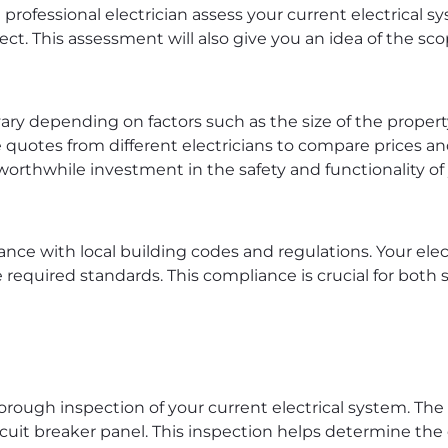
 professional electrician assess your current electrical sy
ject. This assessment will also give you an idea of the sc
vary depending on factors such as the size of the propert
le quotes from different electricians to compare prices a
a worthwhile investment in the safety and functionality o
ance with local building codes and regulations. Your ele
required standards. This compliance is crucial for both s
thorough inspection of your current electrical system. The 
ircuit breaker panel. This inspection helps determine th