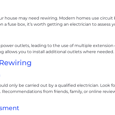
your house may need rewiring. Modern homes use circuit b
 on a fuse box, it’s worth getting an electrician to assess 
power outlets, leading to the use of multiple extension 
ng allows you to install additional outlets where needed.
 Rewiring
n
ld only be carried out by a qualified electrician. Look fo
. Recommendations from friends, family, or online revie
ssment