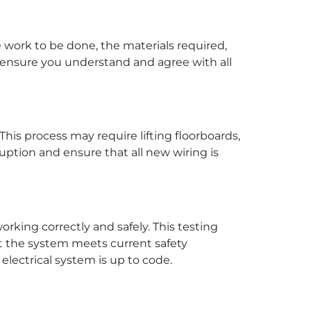
he work to be done, the materials required,
to ensure you understand and agree with all
his process may require lifting floorboards,
ruption and ensure that all new wiring is
orking correctly and safely. This testing
at the system meets current safety
 electrical system is up to code.