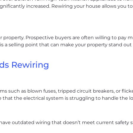
ignificantly increased. Rewiring your house allows you
 property. Prospective buyers are often willing to pay 
 is a selling point that can make your property stand out
ds Rewiring
s such as blown fuses, tripped circuit breakers, or flicke
 that the electrical system is struggling to handle the l
ve outdated wiring that doesn’t meet current safety sta