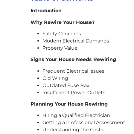
Introduction
Why Rewire Your House?
Safety Concerns
Modern Electrical Demands
Property Value
Signs Your House Needs Rewiring
Frequent Electrical Issues
Old Wiring
Outdated Fuse Box
Insufficient Power Outlets
Planning Your House Rewiring
Hiring a Qualified Electrician
Getting a Professional Assessment
Understanding the Costs