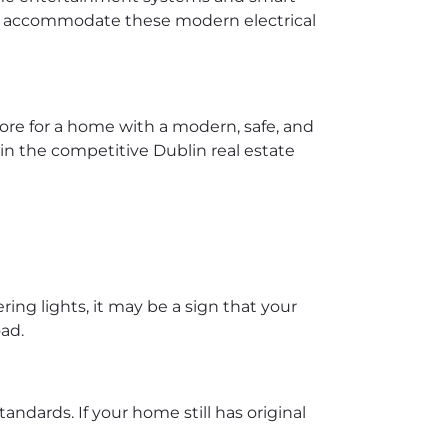
 to accommodate these modern electrical
more for a home with a modern, safe, and
 in the competitive Dublin real estate
ring lights, it may be a sign that your
oad.
ndards. If your home still has original