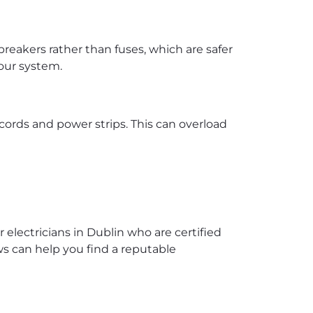
reakers rather than fuses, which are safer
your system.
cords and power strips. This can overload
r electricians in Dublin who are certified
ws can help you find a reputable