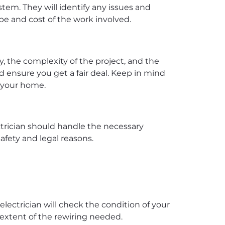
stem. They will identify any issues and
ope and cost of the work involved.
y, the complexity of the project, and the
nd ensure you get a fair deal. Keep in mind
f your home.
ctrician should handle the necessary
afety and legal reasons.
electrician will check the condition of your
e extent of the rewiring needed.