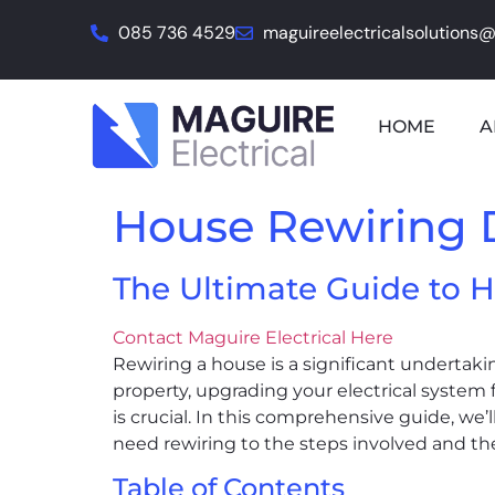
085 736 4529
maguireelectricalsolutions
HOME
A
House Rewiring 
The Ultimate Guide to H
Contact Maguire Electrical Here
Rewiring a house is a significant undertaki
property, upgrading your electrical system
is crucial. In this comprehensive guide, we
need rewiring to the steps involved and the
Table of Contents