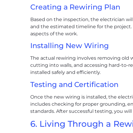
Creating a Rewiring Plan
Based on the inspection, the electrician will
and the estimated timeline for the project. 
aspects of the work.
Installing New Wiring
The actual rewiring involves removing old w
cutting into walls, and accessing hard-to-re
installed safely and efficiently.
Testing and Certification
Once the new wiring is installed, the electr
includes checking for proper grounding, en
standards. After successful testing, you will
6. Living Through a Rew