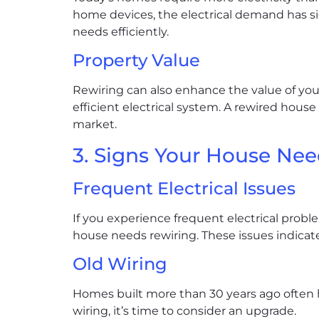
home devices, the electrical demand has s
needs efficiently.
Property Value
Rewiring can also enhance the value of your
efficient electrical system. A rewired house
market.
3. Signs Your House Nee
Frequent Electrical Issues
If you experience frequent electrical problem
house needs rewiring. These issues indicate
Old Wiring
Homes built more than 30 years ago often ha
wiring, it’s time to consider an upgrade.