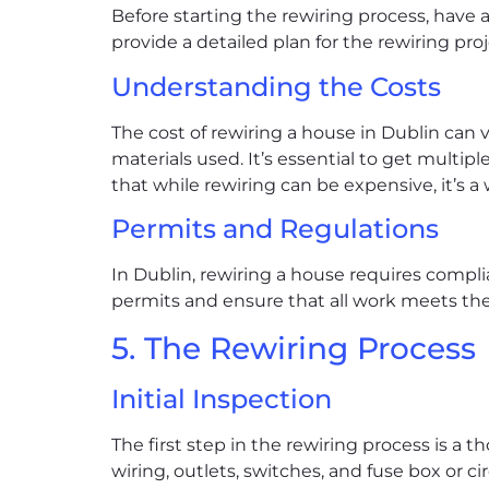
Before starting the rewiring process, have a
provide a detailed plan for the rewiring pro
Understanding the Costs
The cost of rewiring a house in Dublin can 
materials used. It’s essential to get multip
that while rewiring can be expensive, it’s 
Permits and Regulations
In Dublin, rewiring a house requires compli
permits and ensure that all work meets the 
5. The Rewiring Process
Initial Inspection
The first step in the rewiring process is a 
wiring, outlets, switches, and fuse box or c