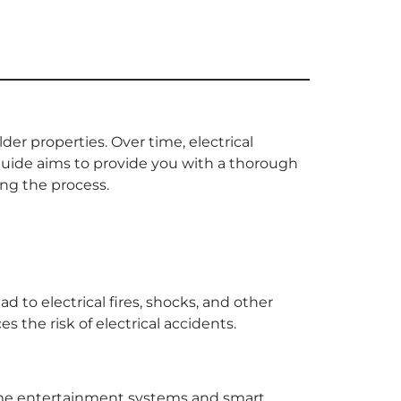
der properties. Over time, electrical
uide aims to provide you with a thorough
ing the process.
ad to electrical fires, shocks, and other
 the risk of electrical accidents.
home entertainment systems and smart