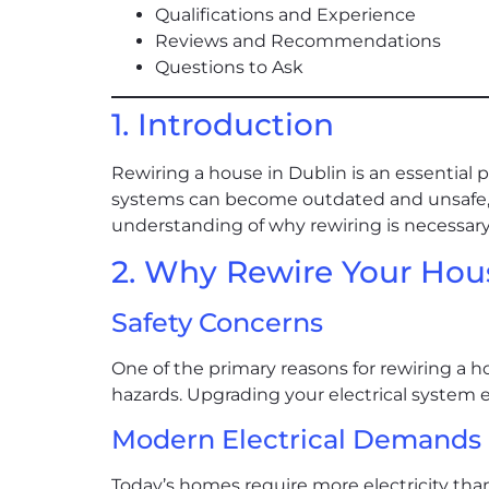
Qualifications and Experience
Reviews and Recommendations
Questions to Ask
1. Introduction
Rewiring a house in Dublin is an essential p
systems can become outdated and unsafe, l
understanding of why rewiring is necessary,
2. Why Rewire Your Hou
Safety Concerns
One of the primary reasons for rewiring a hou
hazards. Upgrading your electrical system e
Modern Electrical Demands
Today’s homes require more electricity th