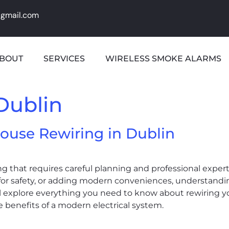
@gmail.com
BOUT
SERVICES
WIRELESS SMOKE ALARMS
Dublin
ouse Rewiring in Dublin
ng that requires careful planning and professional exper
 for safety, or adding modern conveniences, understandi
’ll explore everything you need to know about rewiring 
 benefits of a modern electrical system.