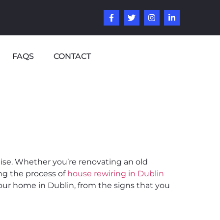
FAQS
CONTACT
tise. Whether you’re renovating an old
ng the process of
house rewiring in Dublin
your home in Dublin, from the signs that you