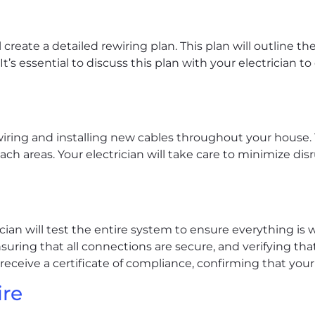
 create a detailed rewiring plan. This plan will outline t
It’s essential to discuss this plan with your electrician 
iring and installing new cables throughout your house. T
ach areas. Your electrician will take care to minimize dis
ician will test the entire system to ensure everything is w
suring that all connections are secure, and verifying th
 receive a certificate of compliance, confirming that your
ire