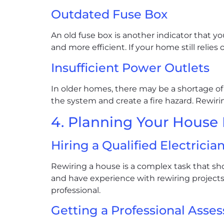
Outdated Fuse Box
An old fuse box is another indicator that 
and more efficient. If your home still relies
Insufficient Power Outlets
In older homes, there may be a shortage of 
the system and create a fire hazard. Rewiri
4. Planning Your House
Hiring a Qualified Electricia
Rewiring a house is a complex task that shou
and have experience with rewiring projects
professional.
Getting a Professional Asse