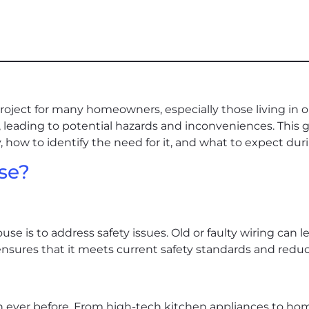
roject for many homeowners, especially those living in ol
eading to potential hazards and inconveniences. This g
 how to identify the need for it, and what to expect dur
se?
se is to address safety issues. Old or faulty wiring can le
nsures that it meets current safety standards and reduces
an ever before. From high-tech kitchen appliances to 