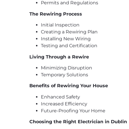
Permits and Regulations
The Rewiring Process
Initial Inspection
Creating a Rewiring Plan
Installing New Wiring
Testing and Certification
Living Through a Rewire
Minimizing Disruption
Temporary Solutions
Benefits of Rewiring Your House
Enhanced Safety
Increased Efficiency
Future-Proofing Your Home
Choosing the Right Electrician in Dublin